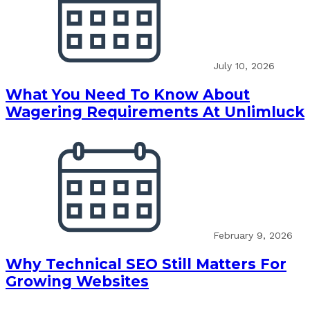
July 10, 2026
What You Need To Know About
Wagering Requirements At Unlimluck
February 9, 2026
Why Technical SEO Still Matters For
Growing Websites