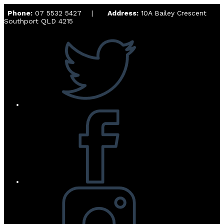
Skip
Phone:
07 5532 5427 |
Address:
10A Bailey Crescent
to
Southport QLD 4215
content