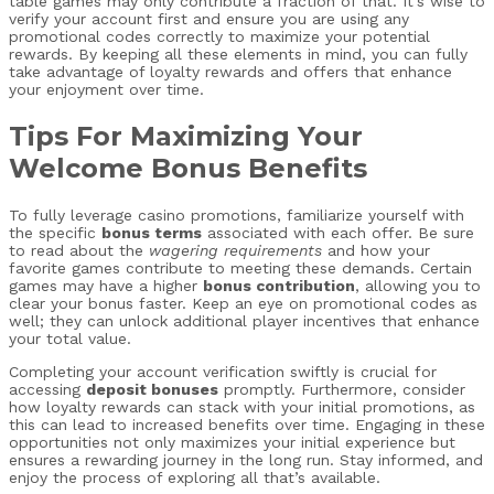
table games may only contribute a fraction of that. It’s wise to
verify your account first and ensure you are using any
promotional codes correctly to maximize your potential
rewards. By keeping all these elements in mind, you can fully
take advantage of loyalty rewards and offers that enhance
your enjoyment over time.
Tips For Maximizing Your
Welcome Bonus Benefits
To fully leverage casino promotions, familiarize yourself with
the specific
bonus terms
associated with each offer. Be sure
to read about the
wagering requirements
and how your
favorite games contribute to meeting these demands. Certain
games may have a higher
bonus contribution
, allowing you to
clear your bonus faster. Keep an eye on promotional codes as
well; they can unlock additional player incentives that enhance
your total value.
Completing your account verification swiftly is crucial for
accessing
deposit bonuses
promptly. Furthermore, consider
how loyalty rewards can stack with your initial promotions, as
this can lead to increased benefits over time. Engaging in these
opportunities not only maximizes your initial experience but
ensures a rewarding journey in the long run. Stay informed, and
enjoy the process of exploring all that’s available.