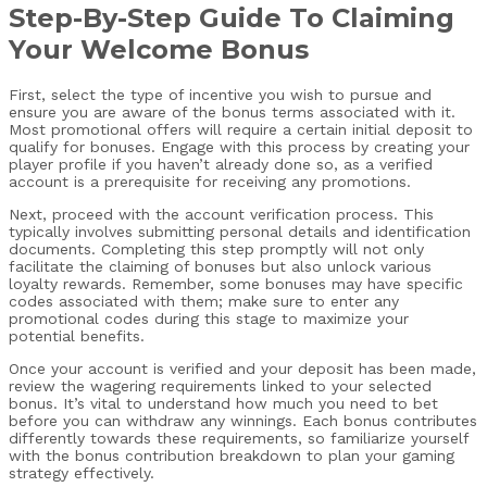
Step-By-Step Guide To Claiming
Your Welcome Bonus
First, select the type of incentive you wish to pursue and
ensure you are aware of the bonus terms associated with it.
Most promotional offers will require a certain initial deposit to
qualify for bonuses. Engage with this process by creating your
player profile if you haven’t already done so, as a verified
account is a prerequisite for receiving any promotions.
Next, proceed with the account verification process. This
typically involves submitting personal details and identification
documents. Completing this step promptly will not only
facilitate the claiming of bonuses but also unlock various
loyalty rewards. Remember, some bonuses may have specific
codes associated with them; make sure to enter any
promotional codes during this stage to maximize your
potential benefits.
Once your account is verified and your deposit has been made,
review the wagering requirements linked to your selected
bonus. It’s vital to understand how much you need to bet
before you can withdraw any winnings. Each bonus contributes
differently towards these requirements, so familiarize yourself
with the bonus contribution breakdown to plan your gaming
strategy effectively.