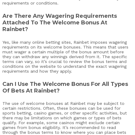
requirements or conditions.
Are There Any Wagering Requirements
Attached To The Welcome Bonus At
Rainbet?
Yes, like many online betting sites, Rainbet imposes wagering
requirements on its welcome bonuses. This means that users
must wager a certain multiple of the bonus amount before
they can withdraw any winnings derived from it. The specific
terms can vary, so it’s crucial to review the bonus terms and
conditions on the website to understand the exact wagering
requirements and how they apply.
Can I Use The Welcome Bonus For All Types
Of Bets At Rainbet?
The use of welcome bonuses at Rainbet may be subject to
certain restrictions. Often, these bonuses can be used for
sports betting, casino games, or other specific activities, but
there may be limitations on which games or types of bets
qualify. For example, some casinos might exclude certain
games from bonus eligibility. It’s recommended to read
through the bonus terms to know where you can place bets