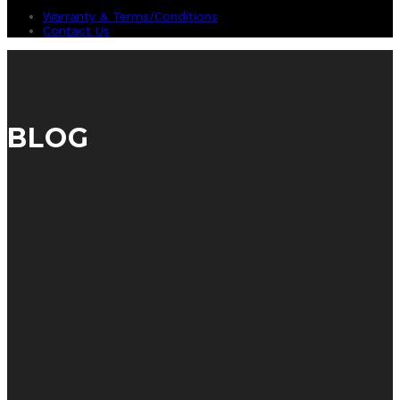
Warranty & Terms/Conditions
Contact Us
BLOG