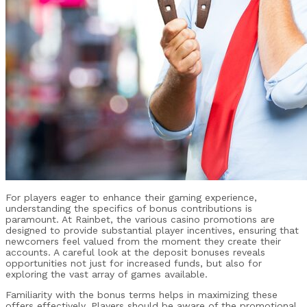
For players eager to enhance their gaming experience,
understanding the specifics of bonus contributions is
paramount. At Rainbet, the various casino promotions are
designed to provide substantial player incentives, ensuring that
newcomers feel valued from the moment they create their
accounts. A careful look at the deposit bonuses reveals
opportunities not just for increased funds, but also for
exploring the vast array of games available.
Familiarity with the bonus terms helps in maximizing these
offers effectively. Players should be aware of the promotional