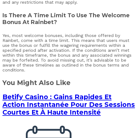
and any restrictions that may apply.
Is There A Time Limit To Use The Welcome
Bonus At Rainbet?
Yes, most welcome bonuses, including those offered by
Rainbet, come with a time limit. This means that users must
use the bonus or fulfill the wagering requirements within a
specified period after activation. If the conditions aren’t met
within this timeframe, the bonus and any associated winnings
may be forfeited. To avoid missing out, it’s advisable to be
aware of these timelines as outlined in the bonus terms and
conditions.
You Might Also Like
Betify Casino : Gains Rapides Et
Action Instantanée Pour Des Sessions
Courtes Et À Haute Intensité