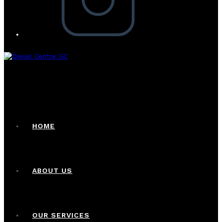
HOME
ABOUT US
OUR SERVICES