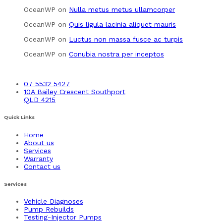
OceanWP
on
Nulla metus metus ullamcorper
OceanWP
on
Quis ligula lacinia aliquet mauris
OceanWP
on
Luctus non massa fusce ac turpis
OceanWP
on
Conubia nostra per inceptos
07 5532 5427
10A Bailey Crescent Southport
QLD 4215
Quick Links
Home
About us
Services
Warranty
Contact us
Services
Vehicle Diagnoses
Pump Rebuilds
Testing-Injector Pumps