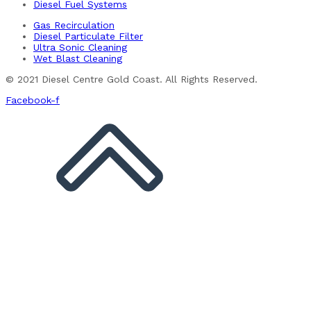
Diesel Fuel Systems
Gas Recirculation
Diesel Particulate Filter
Ultra Sonic Cleaning
Wet Blast Cleaning
© 2021 Diesel Centre Gold Coast. All Rights Reserved.
Facebook-f