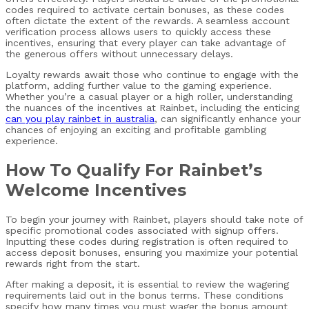
codes required to activate certain bonuses, as these codes
often dictate the extent of the rewards. A seamless account
verification process allows users to quickly access these
incentives, ensuring that every player can take advantage of
the generous offers without unnecessary delays.
Loyalty rewards await those who continue to engage with the
platform, adding further value to the gaming experience.
Whether you’re a casual player or a high roller, understanding
the nuances of the incentives at Rainbet, including the enticing
can you play rainbet in australia
, can significantly enhance your
chances of enjoying an exciting and profitable gambling
experience.
How To Qualify For Rainbet’s
Welcome Incentives
To begin your journey with Rainbet, players should take note of
specific promotional codes associated with signup offers.
Inputting these codes during registration is often required to
access deposit bonuses, ensuring you maximize your potential
rewards right from the start.
After making a deposit, it is essential to review the wagering
requirements laid out in the bonus terms. These conditions
specify how many times you must wager the bonus amount