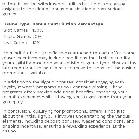
before it can be withdrawn or utilized in the casino, giving
insight into the idea of bonus contribution across various
games.
Game Type
Bonus Contribution Percentage
Slot Games
100%
Table Games
20%
Live Casino
10%
Be mindful of the specific terms attached to each offer. Some
player incentives may include conditions that limit or modify
your eligibility based on your activity or game type. Always stay
informed about these aspects to make the most of the casino
promotions available.
In addition to the signup bonuses, consider engaging with
loyalty rewards programs as you continue playing. These
programs often provide additional benefits, enhancing your
overall experience while allowing you to gain more from your
gameplay.
In conclusion, qualifying for promotional offers is not just
about the initial signup. It involves understanding the various
elements, including deposit bonuses, wagering conditions, and
ongoing incentives, ensuring a rewarding experience at the
casino.