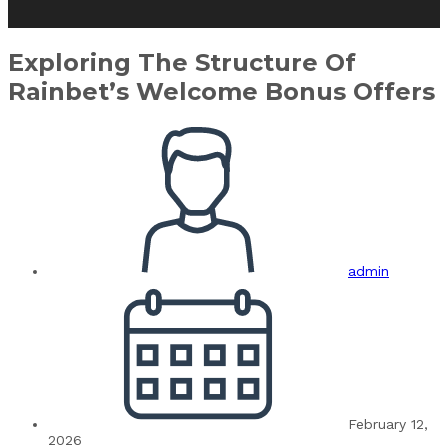
Exploring The Structure Of
Rainbet’s Welcome Bonus Offers
Post
author:
admin
Post
published:
February 12,
2026