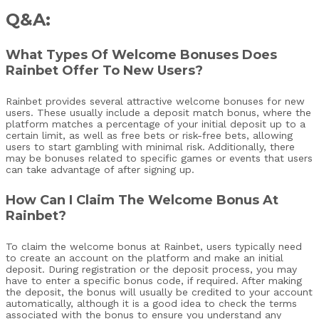
Q&A:
What Types Of Welcome Bonuses Does
Rainbet Offer To New Users?
Rainbet provides several attractive welcome bonuses for new
users. These usually include a deposit match bonus, where the
platform matches a percentage of your initial deposit up to a
certain limit, as well as free bets or risk-free bets, allowing
users to start gambling with minimal risk. Additionally, there
may be bonuses related to specific games or events that users
can take advantage of after signing up.
How Can I Claim The Welcome Bonus At
Rainbet?
To claim the welcome bonus at Rainbet, users typically need
to create an account on the platform and make an initial
deposit. During registration or the deposit process, you may
have to enter a specific bonus code, if required. After making
the deposit, the bonus will usually be credited to your account
automatically, although it is a good idea to check the terms
associated with the bonus to ensure you understand any