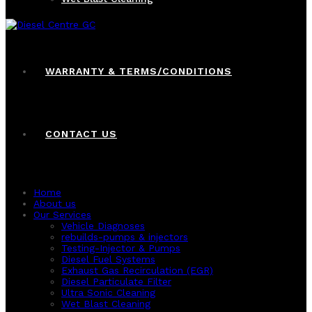
WARRANTY & TERMS/CONDITIONS
CONTACT US
Home
About us
Our Services
Vehicle Diagnoses
rebuilds-pumps & injectors
Testing-Injector & Pumps
Diesel Fuel Systems
Exhaust Gas Recirculation (EGR)
Diesel Particulate Filter
Ultra Sonic Cleaning
Wet Blast Cleaning