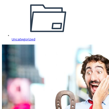
Post
category:
Uncategorized