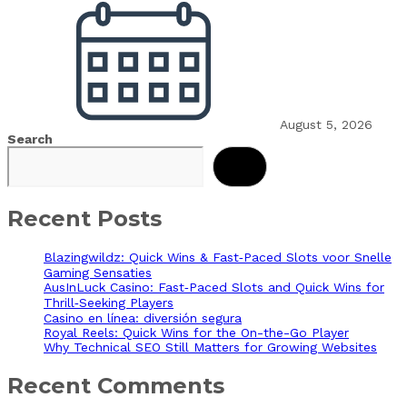
August 5, 2026
Search
Search
Recent Posts
Blazingwildz: Quick Wins & Fast‑Paced Slots voor Snelle
Gaming Sensaties
AusInLuck Casino: Fast‑Paced Slots and Quick Wins for
Thrill‑Seeking Players
Casino en línea: diversión segura
Royal Reels: Quick Wins for the On-the-Go Player
Why Technical SEO Still Matters for Growing Websites
Recent Comments