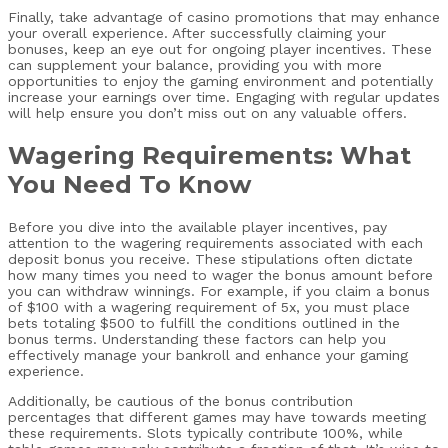
Finally, take advantage of casino promotions that may enhance
your overall experience. After successfully claiming your
bonuses, keep an eye out for ongoing player incentives. These
can supplement your balance, providing you with more
opportunities to enjoy the gaming environment and potentially
increase your earnings over time. Engaging with regular updates
will help ensure you don’t miss out on any valuable offers.
Wagering Requirements: What
You Need To Know
Before you dive into the available player incentives, pay
attention to the wagering requirements associated with each
deposit bonus you receive. These stipulations often dictate
how many times you need to wager the bonus amount before
you can withdraw winnings. For example, if you claim a bonus
of $100 with a wagering requirement of 5x, you must place
bets totaling $500 to fulfill the conditions outlined in the
bonus terms. Understanding these factors can help you
effectively manage your bankroll and enhance your gaming
experience.
Additionally, be cautious of the bonus contribution
percentages that different games may have towards meeting
these requirements. Slots typically contribute 100%, while