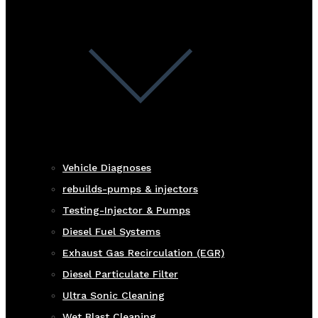
Vehicle Diagnoses
rebuilds-pumps & injectors
Testing-Injector & Pumps
Diesel Fuel Systems
Exhaust Gas Recirculation (EGR)
Diesel Particulate Filter
Ultra Sonic Cleaning
Wet Blast Cleaning