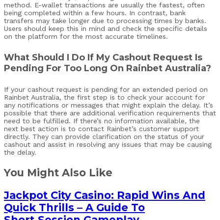
method. E-wallet transactions are usually the fastest, often
being completed within a few hours. In contrast, bank
transfers may take longer due to processing times by banks.
Users should keep this in mind and check the specific details
on the platform for the most accurate timelines.
What Should I Do If My Cashout Request Is
Pending For Too Long On Rainbet Australia?
If your cashout request is pending for an extended period on
Rainbet Australia, the first step is to check your account for
any notifications or messages that might explain the delay. It’s
possible that there are additional verification requirements that
need to be fulfilled. If there’s no information available, the
next best action is to contact Rainbet’s customer support
directly. They can provide clarification on the status of your
cashout and assist in resolving any issues that may be causing
the delay.
You Might Also Like
Jackpot City Casino: Rapid Wins And
Quick Thrills – A Guide To
Short‑Session Gameplay