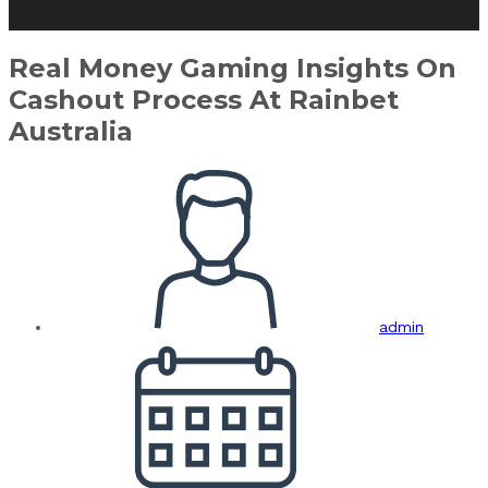
Real Money Gaming Insights On
Cashout Process At Rainbet
Australia
Post
author:
admin
Post
published: