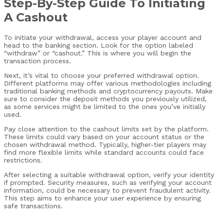
Step-By-Step Guide To Initiating
A Cashout
To initiate your withdrawal, access your player account and
head to the banking section. Look for the option labeled
“withdraw” or “cashout.” This is where you will begin the
transaction process.
Next, it’s vital to choose your preferred withdrawal option.
Different platforms may offer various methodologies including
traditional banking methods and cryptocurrency payouts. Make
sure to consider the deposit methods you previously utilized,
as some services might be limited to the ones you’ve initially
used.
Pay close attention to the cashout limits set by the platform.
These limits could vary based on your account status or the
chosen withdrawal method. Typically, higher-tier players may
find more flexible limits while standard accounts could face
restrictions.
After selecting a suitable withdrawal option, verify your identity
if prompted. Security measures, such as verifying your account
information, could be necessary to prevent fraudulent activity.
This step aims to enhance your user experience by ensuring
safe transactions.