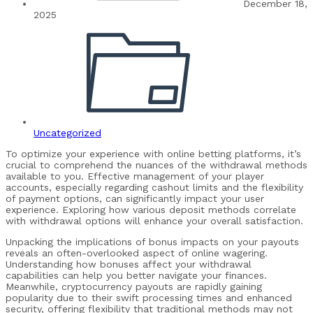
December 18,
2025
Post
category:
Uncategorized
To optimize your experience with online betting platforms, it’s
crucial to comprehend the nuances of the withdrawal methods
available to you. Effective management of your player
accounts, especially regarding cashout limits and the flexibility
of payment options, can significantly impact your user
experience. Exploring how various deposit methods correlate
with withdrawal options will enhance your overall satisfaction.
Unpacking the implications of bonus impacts on your payouts
reveals an often-overlooked aspect of online wagering.
Understanding how bonuses affect your withdrawal
capabilities can help you better navigate your finances.
Meanwhile, cryptocurrency payouts are rapidly gaining
popularity due to their swift processing times and enhanced
security, offering flexibility that traditional methods may not