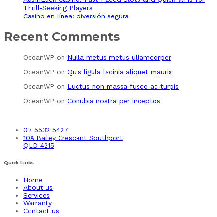
Thrill‑Seeking Players
Casino en línea: diversión segura
Recent Comments
OceanWP
on
Nulla metus metus ullamcorper
OceanWP
on
Quis ligula lacinia aliquet mauris
OceanWP
on
Luctus non massa fusce ac turpis
OceanWP
on
Conubia nostra per inceptos
07 5532 5427
10A Bailey Crescent Southport
QLD 4215
Quick Links
Home
About us
Services
Warranty
Contact us