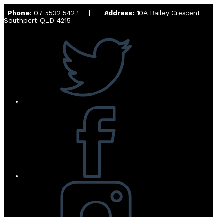
Skip
Phone:
07 5532 5427 |
Address:
10A Bailey Crescent
to
Southport QLD 4215
content