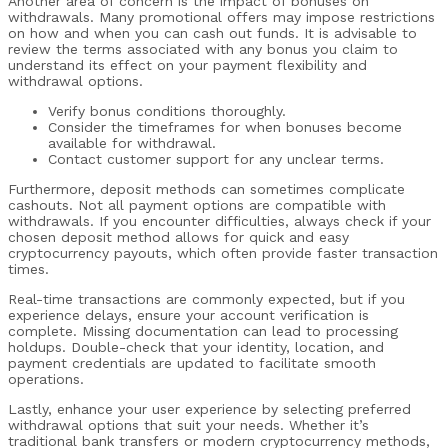
Another area of concern is the impact of bonuses on
withdrawals. Many promotional offers may impose restrictions
on how and when you can cash out funds. It is advisable to
review the terms associated with any bonus you claim to
understand its effect on your payment flexibility and
withdrawal options.
Verify bonus conditions thoroughly.
Consider the timeframes for when bonuses become
available for withdrawal.
Contact customer support for any unclear terms.
Furthermore, deposit methods can sometimes complicate
cashouts. Not all payment options are compatible with
withdrawals. If you encounter difficulties, always check if your
chosen deposit method allows for quick and easy
cryptocurrency payouts, which often provide faster transaction
times.
Real-time transactions are commonly expected, but if you
experience delays, ensure your account verification is
complete. Missing documentation can lead to processing
holdups. Double-check that your identity, location, and
payment credentials are updated to facilitate smooth
operations.
Lastly, enhance your user experience by selecting preferred
withdrawal options that suit your needs. Whether it’s
traditional bank transfers or modern cryptocurrency methods,