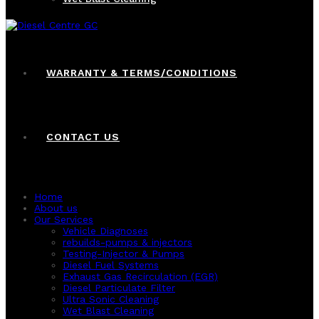
WARRANTY & TERMS/CONDITIONS
CONTACT US
Home
About us
Our Services
Vehicle Diagnoses
rebuilds-pumps & injectors
Testing-Injector & Pumps
Diesel Fuel Systems
Exhaust Gas Recirculation (EGR)
Diesel Particulate Filter
Ultra Sonic Cleaning
Wet Blast Cleaning