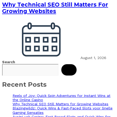
Why Technical SEO Still Matters For
Growing Websites
August 1, 2026
Search
Search
Recent Posts
Reels of Joy: Quick Spin Adventures for Instant Wins at
the Online Casino
Why Technical SEO Still Matters for Growing Websites
Blazingwildz: Quick Wins & Fast‑Paced Slots voor Snelle
Gaming Sensaties
AusInLuck Casino: Fast‑Paced Slots and Quick Wins for