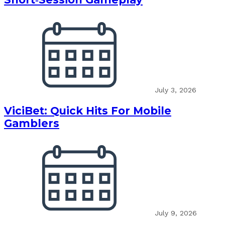
July 3, 2026
ViciBet: Quick Hits For Mobile
Gamblers
July 9, 2026