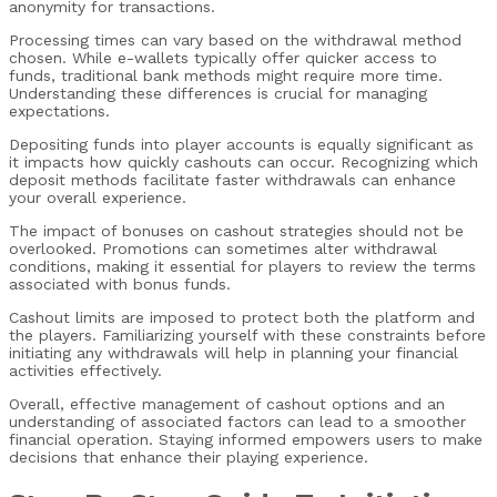
anonymity for transactions.
Processing times can vary based on the withdrawal method
chosen. While e-wallets typically offer quicker access to
funds, traditional bank methods might require more time.
Understanding these differences is crucial for managing
expectations.
Depositing funds into player accounts is equally significant as
it impacts how quickly cashouts can occur. Recognizing which
deposit methods facilitate faster withdrawals can enhance
your overall experience.
The impact of bonuses on cashout strategies should not be
overlooked. Promotions can sometimes alter withdrawal
conditions, making it essential for players to review the terms
associated with bonus funds.
Cashout limits are imposed to protect both the platform and
the players. Familiarizing yourself with these constraints before
initiating any withdrawals will help in planning your financial
activities effectively.
Overall, effective management of cashout options and an
understanding of associated factors can lead to a smoother
financial operation. Staying informed empowers users to make
decisions that enhance their playing experience.