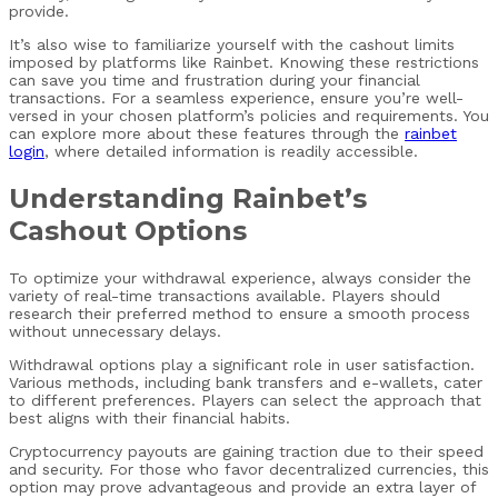
provide.
It’s also wise to familiarize yourself with the cashout limits
imposed by platforms like Rainbet. Knowing these restrictions
can save you time and frustration during your financial
transactions. For a seamless experience, ensure you’re well-
versed in your chosen platform’s policies and requirements. You
can explore more about these features through the
rainbet
login
, where detailed information is readily accessible.
Understanding Rainbet’s
Cashout Options
To optimize your withdrawal experience, always consider the
variety of real-time transactions available. Players should
research their preferred method to ensure a smooth process
without unnecessary delays.
Withdrawal options play a significant role in user satisfaction.
Various methods, including bank transfers and e-wallets, cater
to different preferences. Players can select the approach that
best aligns with their financial habits.
Cryptocurrency payouts are gaining traction due to their speed
and security. For those who favor decentralized currencies, this
option may prove advantageous and provide an extra layer of