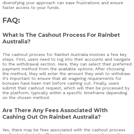
diversifying your approach can ease frustrations and ensure
faster access to your funds.
FAQ:
What Is The Cashout Process For Rainbet
Australia?
The cashout process for Rainbet Australia involves a few key
steps. First, users need to log into their accounts and navigate
to the withdrawal section. Here, they can select their preferred
payment method from the available options. After choosing
the method, they will enter the amount they wish to withdraw.
It’s important to ensure that all wagering requirements for
bonuses have been met before cashing out. Finally, users
submit their cashout request, which will then be processed by
the platform, typically within a specific timeframe depending
on the chosen method.
Are There Any Fees Associated With
Cashing Out On Rainbet Australia?
Yes, there may be fees associated with the cashout process