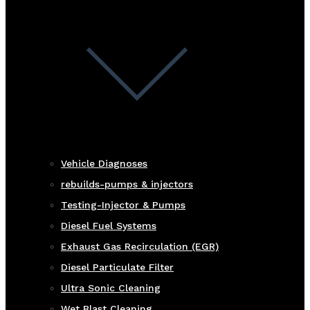
Vehicle Diagnoses
rebuilds-pumps & injectors
Testing-Injector & Pumps
Diesel Fuel Systems
Exhaust Gas Recirculation (EGR)
Diesel Particulate Filter
Ultra Sonic Cleaning
Wet Blast Cleaning