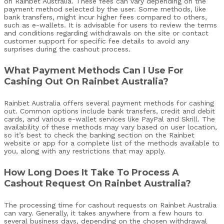
on Rainbet Australia. These fees can vary depending on the
payment method selected by the user. Some methods, like
bank transfers, might incur higher fees compared to others,
such as e-wallets. It is advisable for users to review the terms
and conditions regarding withdrawals on the site or contact
customer support for specific fee details to avoid any
surprises during the cashout process.
What Payment Methods Can I Use For
Cashing Out On Rainbet Australia?
Rainbet Australia offers several payment methods for cashing
out. Common options include bank transfers, credit and debit
cards, and various e-wallet services like PayPal and Skrill. The
availability of these methods may vary based on user location,
so it’s best to check the banking section on the Rainbet
website or app for a complete list of the methods available to
you, along with any restrictions that may apply.
How Long Does It Take To Process A
Cashout Request On Rainbet Australia?
The processing time for cashout requests on Rainbet Australia
can vary. Generally, it takes anywhere from a few hours to
several business days, depending on the chosen withdrawal