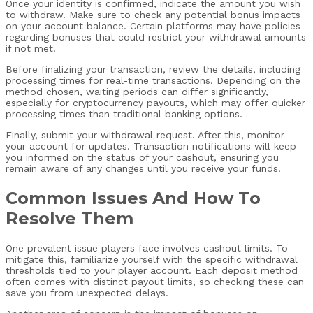
Once your identity is confirmed, indicate the amount you wish
to withdraw. Make sure to check any potential bonus impacts
on your account balance. Certain platforms may have policies
regarding bonuses that could restrict your withdrawal amounts
if not met.
Before finalizing your transaction, review the details, including
processing times for real-time transactions. Depending on the
method chosen, waiting periods can differ significantly,
especially for cryptocurrency payouts, which may offer quicker
processing times than traditional banking options.
Finally, submit your withdrawal request. After this, monitor
your account for updates. Transaction notifications will keep
you informed on the status of your cashout, ensuring you
remain aware of any changes until you receive your funds.
Common Issues And How To
Resolve Them
One prevalent issue players face involves cashout limits. To
mitigate this, familiarize yourself with the specific withdrawal
thresholds tied to your player account. Each deposit method
often comes with distinct payout limits, so checking these can
save you from unexpected delays.