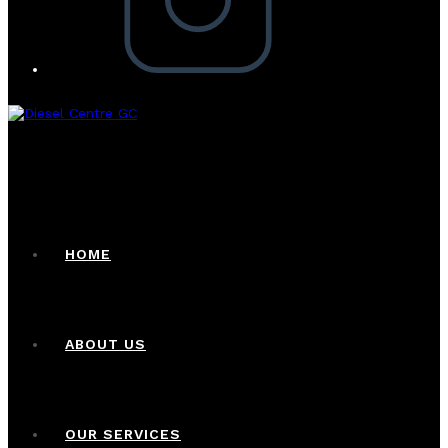
HOME
ABOUT US
OUR SERVICES