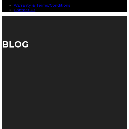
Warranty & Terms/Conditions
Contact Us
BLOG