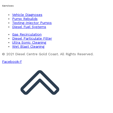
Services
Vehicle Diagnoses
Pump Rebuilds
Testing-Injector Pumps
Diesel Fuel Systems
Gas Recirculation
Diesel Particulate Filter
Ultra Sonic Cleaning
Wet Blast Cleaning
© 2021 Diesel Centre Gold Coast. All Rights Reserved.
Facebook-f