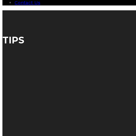
Contact Us
TIPS