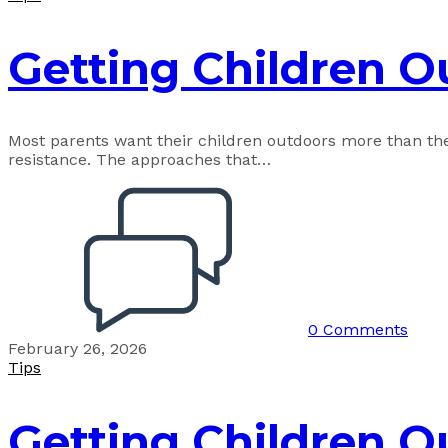
Getting Children O
Most parents want their children outdoors more than the
resistance. The approaches that…
0 Comments
February 26, 2026
Tips
Getting Children O