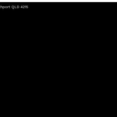
thport QLD 4215