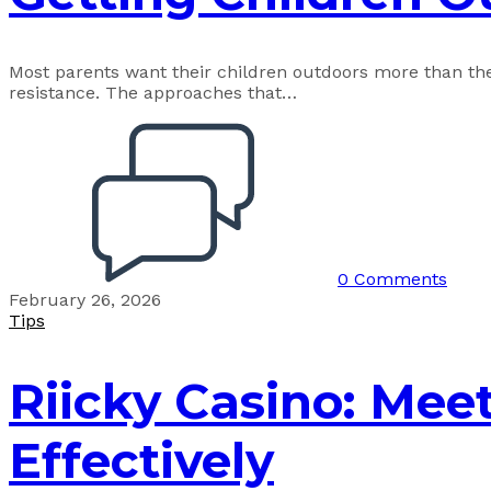
Most parents want their children outdoors more than the
resistance. The approaches that…
0 Comments
February 26, 2026
Tips
Riicky Casino: Mee
Effectively