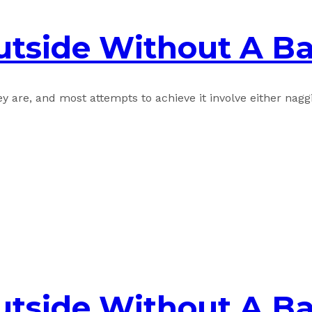
utside Without A Ba
y are, and most attempts to achieve it involve either nag
utside Without A Ba