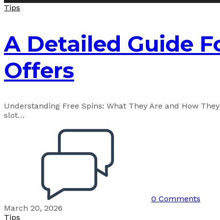
Tips
A Detailed Guide F
Offers
Understanding Free Spins: What They Are and How They Wor
slot…
0 Comments
March 20, 2026
Tips