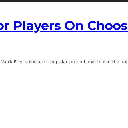
or Players On Choos
k Free spins are a popular promotional tool in the online