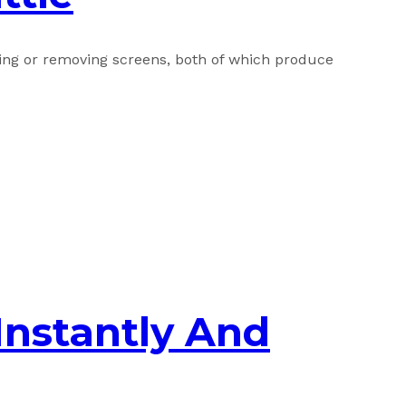
ging or removing screens, both of which produce
Instantly And