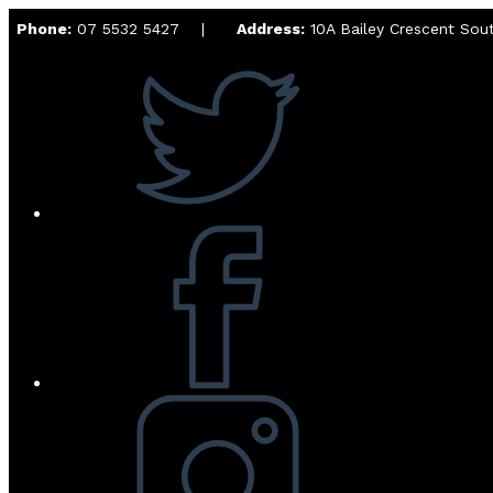
Skip
Phone:
07 5532 5427 |
Address:
10A Bailey Crescent Sou
to
content