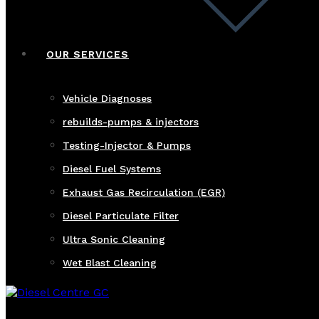
OUR SERVICES
Vehicle Diagnoses
rebuilds-pumps & injectors
Testing-Injector & Pumps
Diesel Fuel Systems
Exhaust Gas Recirculation (EGR)
Diesel Particulate Filter
Ultra Sonic Cleaning
Wet Blast Cleaning