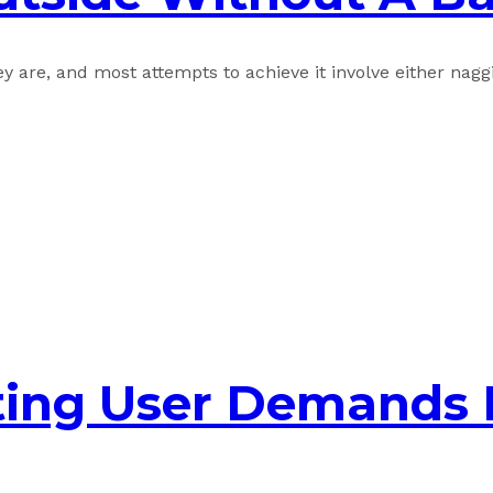
y are, and most attempts to achieve it involve either nag
ting User Demands 