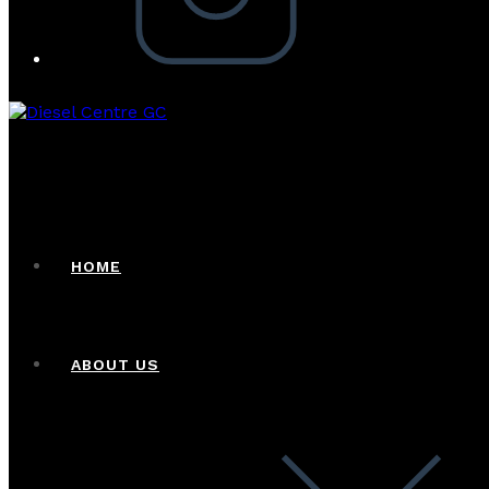
HOME
ABOUT US