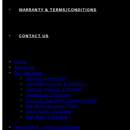
WARRANTY & TERMS/CONDITIONS
CONTACT US
Home
About us
Our Services
Vehicle Diagnoses
rebuilds-pumps & injectors
Testing-Injector & Pumps
Diesel Fuel Systems
Exhaust Gas Recirculation (EGR)
Diesel Particulate Filter
Ultra Sonic Cleaning
Wet Blast Cleaning
Warranty & Terms/Conditions