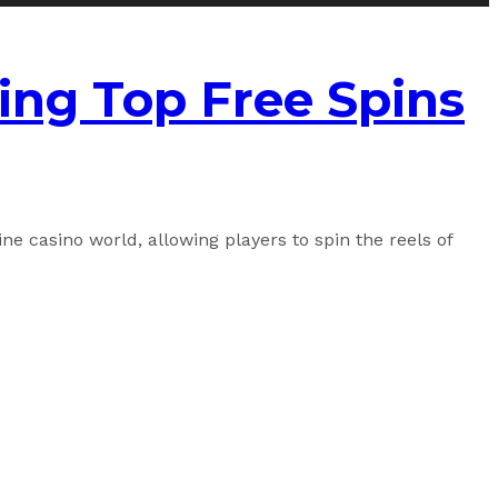
ing Top Free Spins
 casino world, allowing players to spin the reels of