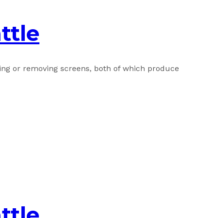
ttle
ging or removing screens, both of which produce
ttle